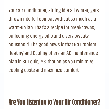
Your air conditioner, sitting idle all winter, gets
thrown into full combat without so much as a
warm-up lap. That’s a recipe for breakdowns,
ballooning energy bills and a very sweaty
household. The good news is that No Problem
Heating and Cooling offers an AC maintenance
plan in St. Louis, MS, that helps you minimize
cooling costs and maximize comfort.
Are You Listening to Your Air Conditioner?