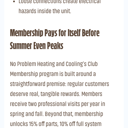
Loose connections create electrical
hazards inside the unit.
Membership Pays for Itself Before
Summer Even Peaks
No Problem Heating and Cooling’s Club
Membership program is built around a
straightforward premise: regular customers
deserve real, tangible rewards. Members
receive two professional visits per year in
spring and fall. Beyond that, membership
unlocks 15% off parts, 10% off full system