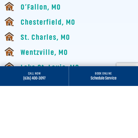
O’Fallon, MO
Chesterfield, MO
St. Charles, MO
Wentzville, MO
Lake St. Louis, MO
CALL NOW
BOOK ONLINE
(636) 400-3097
Schedule Service
St. Louis, MO
Wildwood, MO
ALL SERVICE AREAS