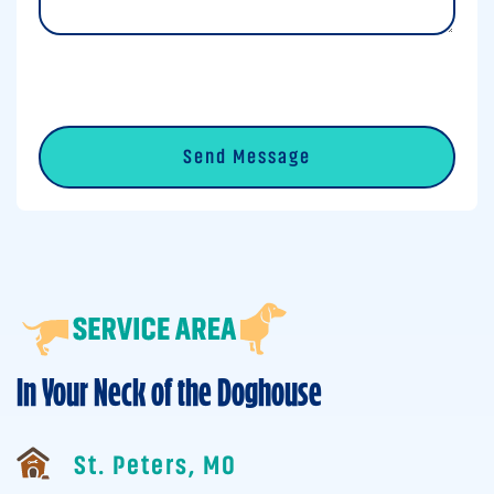
0 of 600 max characters
CAPTCHA
In Your Neck of the Doghouse
St. Peters, MO