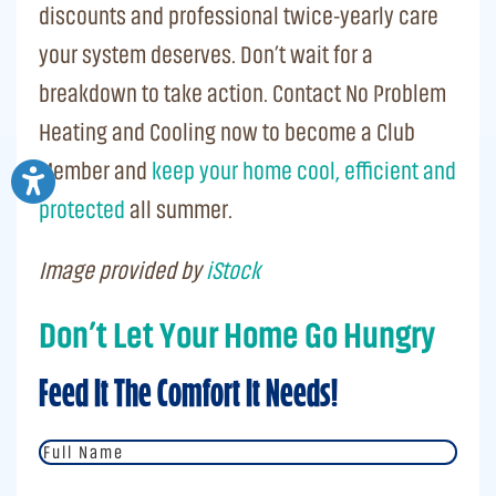
discounts and professional twice-yearly care
your system deserves. Don’t wait for a
breakdown to take action. Contact No Problem
Heating and Cooling now to become a Club
Member and
keep your home cool, efficient and
protected
all summer.
Image provided by
iStock
Don’t Let Your Home Go Hungry
Feed It The Comfort It Needs!
Full
Name
*