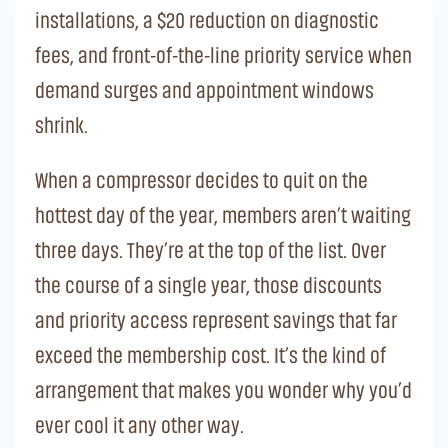
installations, a $20 reduction on diagnostic
fees, and front-of-the-line priority service when
demand surges and appointment windows
shrink.
When a compressor decides to quit on the
hottest day of the year, members aren’t waiting
three days. They’re at the top of the list. Over
the course of a single year, those discounts
and priority access represent savings that far
exceed the membership cost. It’s the kind of
arrangement that makes you wonder why you’d
ever cool it any other way.