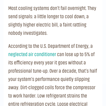
Most cooling systems don’t fail overnight. They
send signals: a little longer to cool down, a
slightly higher electric bill, a faint rattling
nobody investigates.
According to the U.S. Department of Energy, a
neglected air conditioner
can lose up to 5% of
its efficiency every year it goes without a
professional tune-up. Over a decade, that’s half
your system’s performance quietly slipping
away. Dirt-clogged coils force the compressor
to work harder. Low refrigerant strains the
entire refrigeration cycle. Loose electrical