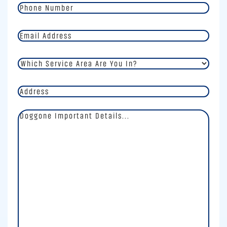
Phone
Number
*
Email
Address
*
Which
Service
Area
Address
Are
You
In?
Doggone
*
Important
Details
*