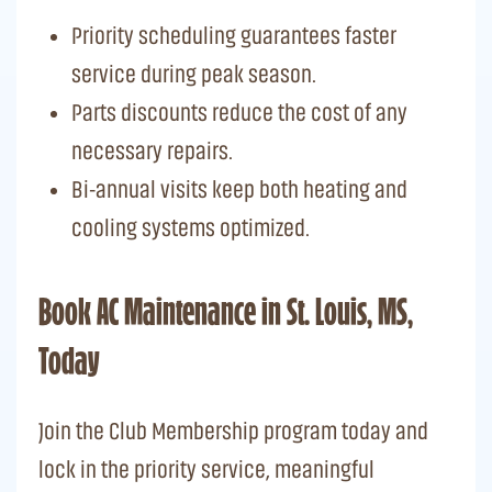
Priority scheduling guarantees faster
service during peak season.
Parts discounts reduce the cost of any
necessary repairs.
Bi-annual visits keep both heating and
cooling systems optimized.
Book AC Maintenance in St. Louis, MS,
Today
Join the Club Membership program today and
lock in the priority service, meaningful