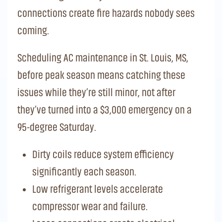
connections create fire hazards nobody sees
coming.
Scheduling AC maintenance in St. Louis, MS,
before peak season means catching these
issues while they’re still minor, not after
they’ve turned into a $3,000 emergency on a
95-degree Saturday.
Dirty coils reduce system efficiency
significantly each season.
Low refrigerant levels accelerate
compressor wear and failure.