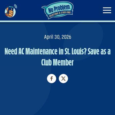
Skip to main content
April 30, 2026
Need AC Maintenance in St. Louis? Save as a
Club Member