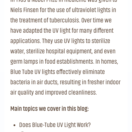
Niels Finsen for the use of ultraviolet lights in
the treatment of tuberculosis. Over time we
have adapted the UV light for many different
applications. They use UV lights to sterilize
water, sterilize hospital equipment, and even
germ lamps in food establishments. In homes,
Blue Tube UV lights effectively eliminate
bacteria in air ducts, resulting in fresher indoor
air quality and improved cleanliness.
Main topics we cover in this blog:
Does Blue-Tube UV Light Work?