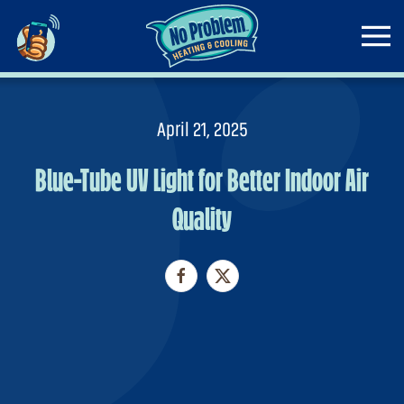
Skip to main content
April 21, 2025
Blue-Tube UV Light for Better Indoor Air
Quality