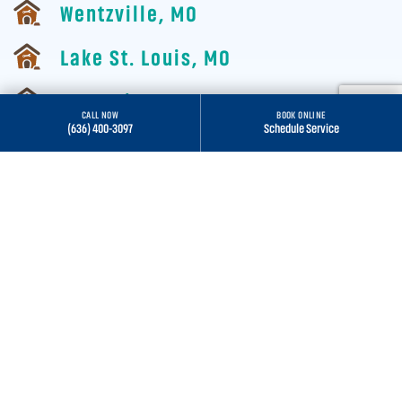
Wentzville, MO
Lake St. Louis, MO
St. Louis, MO
CALL NOW
BOOK ONLINE
(636) 400-3097
Schedule Service
Wildwood, MO
ALL SERVICE AREAS