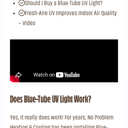
Should I Buy a Blue-Tube UV Light?
Fresh-Aire UV Improves Indoor Air Quality
– Video
Does Blue-Tube UV Light Work?
Yes, it really does work! For years, No Problem
Heating & Cooling has been installing Blue-