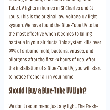
Tube UV lights in homes in St Charles and St
Louis. This is the original low-voltage UV light
system. We have found the Blue-Tube UV to be
the most effective when it comes to killing
bacteria in your air ducts. This system kills over
99% of airborne mold, bacteria, viruses, and
allergens after the first 24 hours of use. After
the installation of a Blue-Tube UV, you will start
to notice fresher air in your home.
Should I Buy a Blue-Tube UV Light?
We don’t recommend just any light. The Fresh-