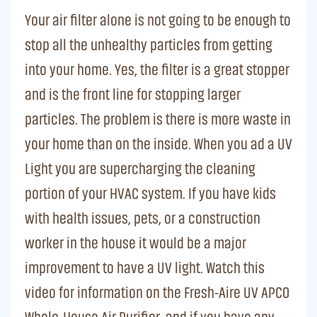
Your air filter alone is not going to be enough to
stop all the unhealthy particles from getting
into your home. Yes, the filter is a great stopper
and is the front line for stopping larger
particles. The problem is there is more waste in
your home than on the inside. When you ad a UV
Light you are supercharging the cleaning
portion of your HVAC system. If you have kids
with health issues, pets, or a construction
worker in the house it would be a major
improvement to have a UV light. Watch this
video for information on the Fresh-Aire UV APCO