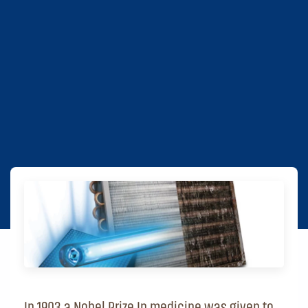
In 1903 a Nobel Prize In medicine was given to