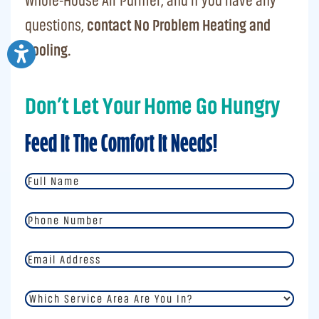
Whole-House Air Purifier, and if you have any
questions,
contact No Problem Heating and
Cooling.
Don’t Let Your Home Go Hungry
Feed It The Comfort It Needs!
Full
Name
*
Phone
Number
*
Email
Address
*
Which
Service
Area