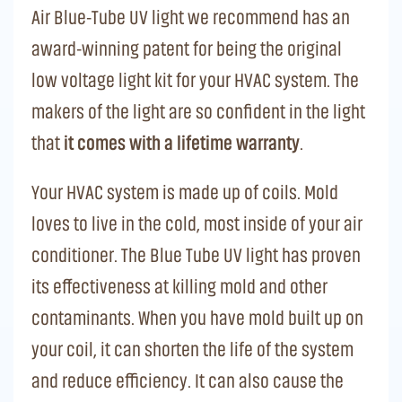
Air Blue-Tube UV light we recommend has an
award-winning patent for being the original
low voltage light kit for your HVAC system. The
makers of the light are so confident in the light
that
it comes with a lifetime warranty
.
Your HVAC system is made up of coils. Mold
loves to live in the cold, most inside of your air
conditioner. The Blue Tube UV light has proven
its effectiveness at killing mold and other
contaminants. When you have mold built up on
your coil, it can shorten the life of the system
and reduce efficiency. It can also cause the