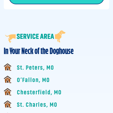
In Your Neck of the Doghouse
St. Peters, MO
O’Fallon, MO
Chesterfield, MO
St. Charles, MO