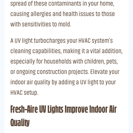
spread of these contaminants in your home,
causing allergies and health issues to those
with sensitivities to mold.
A UV light turbocharges your HVAC system’s
cleaning capabilities, making it a vital addition,
especially for households with children, pets,
or ongoing construction projects. Elevate your
indoor air quality by adding a UV light to your
HVAC setup.
Fresh-Aire UV Lights Improve Indoor Air
Quality