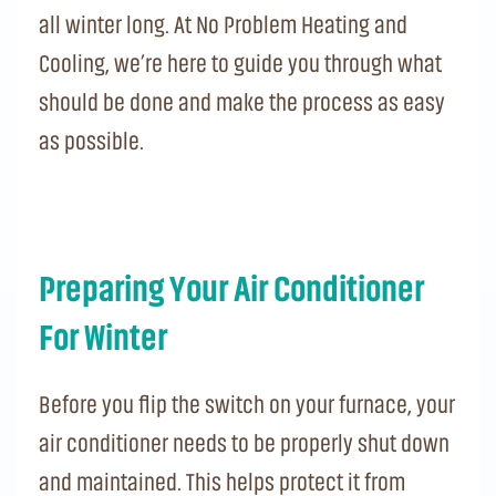
all winter long. At No Problem Heating and
Cooling, we’re here to guide you through what
should be done and make the process as easy
as possible.
Preparing Your Air Conditioner
For Winter
Before you flip the switch on your furnace, your
air conditioner needs to be properly shut down
and maintained. This helps protect it from