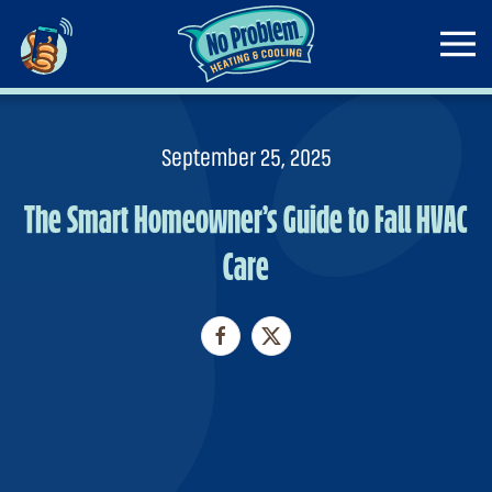
Skip to main content
September 25, 2025
The Smart Homeowner’s Guide to Fall HVAC
Care