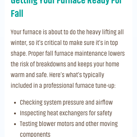
Getting Your Furnace Ready For
Fall
Your furnace is about to do the heavy lifting all
winter, so it’s critical to make sure it’s in top
shape. Proper fall furnace maintenance lowers
the risk of breakdowns and keeps your home
warm and safe. Here’s what’s typically
included in a professional furnace tune-up:
Checking system pressure and airflow
Inspecting heat exchangers for safety
Testing blower motors and other moving
components