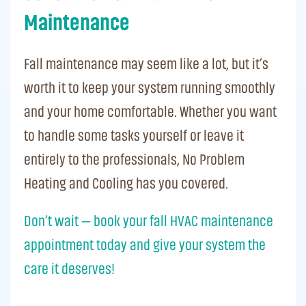
Maintenance
Fall maintenance may seem like a lot, but it’s
worth it to keep your system running smoothly
and your home comfortable. Whether you want
to handle some tasks yourself or leave it
entirely to the professionals, No Problem
Heating and Cooling has you covered.
Don’t wait — book your fall HVAC maintenance
appointment today and give your system the
care it deserves!