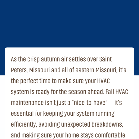
As the crisp autumn air settles over Saint
Peters, Missouri and all of eastern Missouri, it’s
the perfect time to make sure your HVAC
system is ready for the season ahead. Fall HVAC
maintenance isn’t just a “nice-to-have” — it’s
essential for keeping your system running
efficiently, avoiding unexpected breakdowns,
and making sure your home stays comfortable