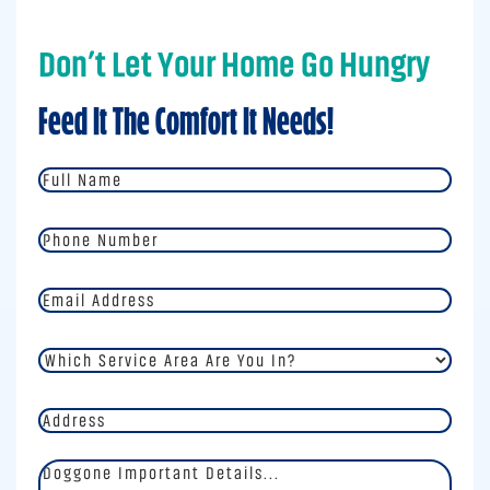
Don’t Let Your Home Go Hungry
Feed It The Comfort It Needs!
Full
Name
*
Phone
Number
*
Email
Address
*
Which
Service
Area
Address
Are
You
In?
Doggone
*
Important