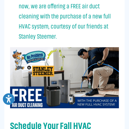
now, we are offering a FREE air duct
cleaning with the purchase of a new full
HVAC system, courtesy of our friends at
Stanley Steemer.
Schedule Your Fall HVAC