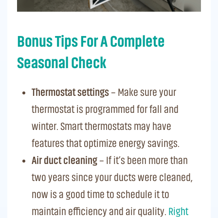
Bonus Tips For A Complete
Seasonal Check
Thermostat settings
– Make sure your
thermostat is programmed for fall and
winter. Smart thermostats may have
features that optimize energy savings.
Air duct cleaning
– If it’s been more than
two years since your ducts were cleaned,
now is a good time to schedule it to
maintain efficiency and air quality.
Right