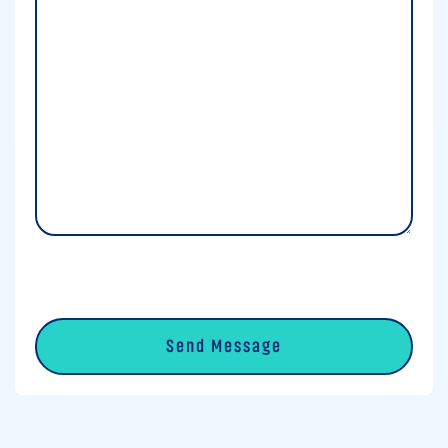
Details
*
0 of 600 max characters
CAPTCHA