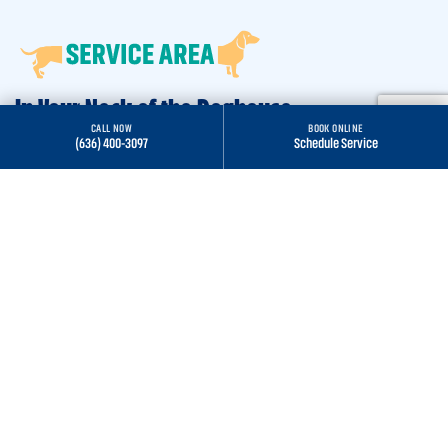
In Your Neck of the Doghouse
CALL NOW
BOOK ONLINE
(636) 400-3097
Schedule Service
St. Peters, MO
O’Fallon, MO
Chesterfield, MO
St. Charles, MO
Wentzville, MO
Lake St. Louis, MO