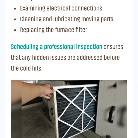
Examining electrical connections
Cleaning and lubricating moving parts
Replacing the furnace filter
Scheduling a professional inspection
ensures
that any hidden issues are addressed before
the cold hits.