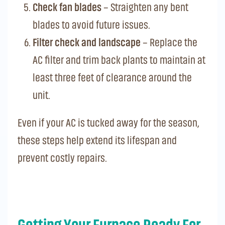
Check fan blades
– Straighten any bent
blades to avoid future issues.
Filter check and landscape
– Replace the
AC filter and trim back plants to maintain at
least three feet of clearance around the
unit.
Even if your AC is tucked away for the season,
these steps help extend its lifespan and
prevent costly repairs.