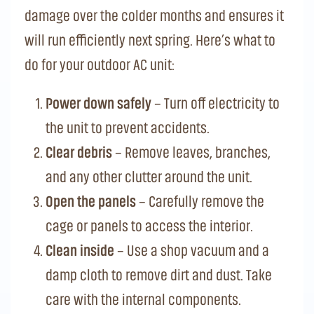
damage over the colder months and ensures it
will run efficiently next spring. Here’s what to
do for your outdoor AC unit:
Power down safely
– Turn off electricity to
the unit to prevent accidents.
Clear debris
– Remove leaves, branches,
and any other clutter around the unit.
Open the panels
– Carefully remove the
cage or panels to access the interior.
Clean inside
– Use a shop vacuum and a
damp cloth to remove dirt and dust. Take
care with the internal components.