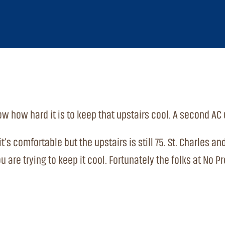
w how hard it is to keep that upstairs cool. A second AC 
t’s comfortable but the upstairs is still 75. St. Charles a
ou are trying to keep it cool. Fortunately the folks at N