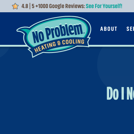
4.8 | 5 +1000 Google Reviews:
See For Yourself!
Skip to main content
ABOUT
SE
Do I 