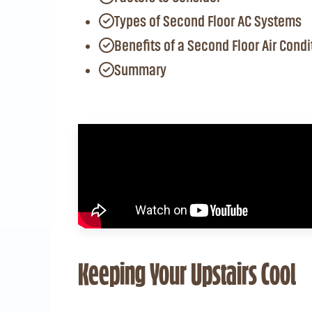
Types of Second Floor AC Systems
Benefits of a Second Floor Air Condi
Summary
Keeping Your Upstairs Cool