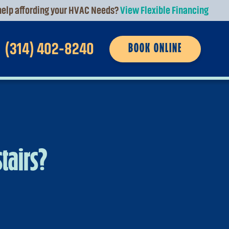
elp affording your HVAC Needs?
View Flexible Financing
(314) 402-8240
BOOK ONLINE
tairs?