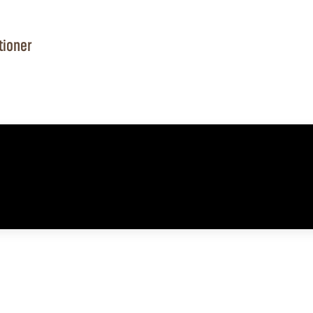
tioner