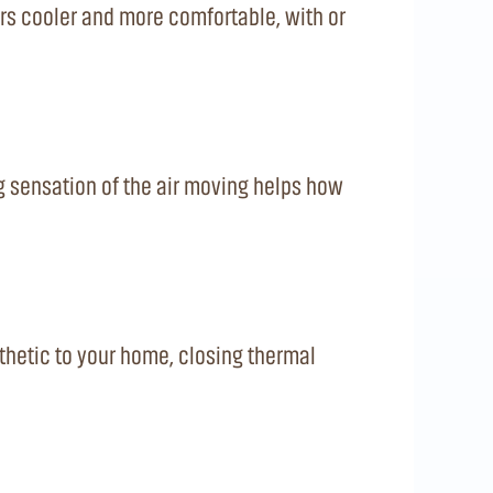
rs cooler and more comfortable, with or
g sensation of the air moving helps how
thetic to your home, closing thermal