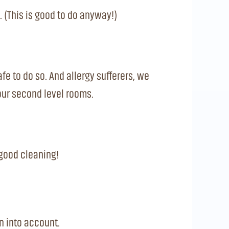
 (This is good to do anyway!)
afe to do so. And allergy sufferers, we
your second level rooms.
a good cleaning!
n into account.