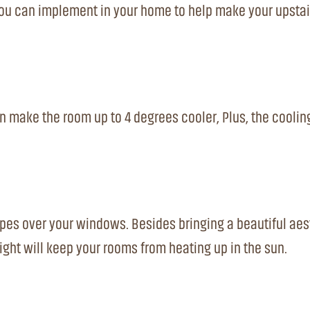
 you can implement in your home to help make your upstai
n make the room up to 4 degrees cooler, Plus, the coolin
apes over your windows. Besides bringing a beautiful aes
ight will keep your rooms from heating up in the sun.