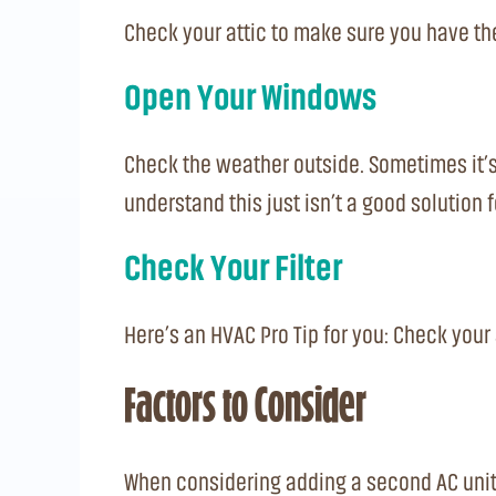
Check your attic to make sure you have the
Open Your Windows
Check the weather outside. Sometimes it’s co
understand this just isn’t a good solution 
Check Your Filter
Here’s an HVAC Pro Tip for you: Check your a
Factors to Consider
When considering adding a second AC unit 