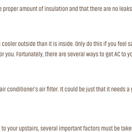
 proper amount of insulation and that there are no leaks.
oler outside than it is inside. Only do this if you feel s
for you. Fortunately, there are several ways to get AC to 
ir conditioner’s air filter. It could be just that it needs 
to your upstairs, several important factors must be take