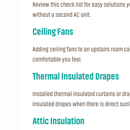
Review this check list for easy solutions
without a second AC unit.
Ceiling Fans
Adding ceiling fans to an upstairs room ca
comfortable you feel.
Thermal Insulated Drapes
Installed thermal insulated curtains or dr
insulated drapes when there is direct sunl
Attic Insulation