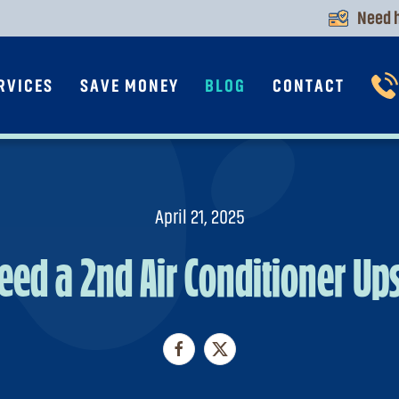
Need h
RVICES
SAVE MONEY
BLOG
CONTACT
April 21, 2025
Need a 2nd Air Conditioner Ups