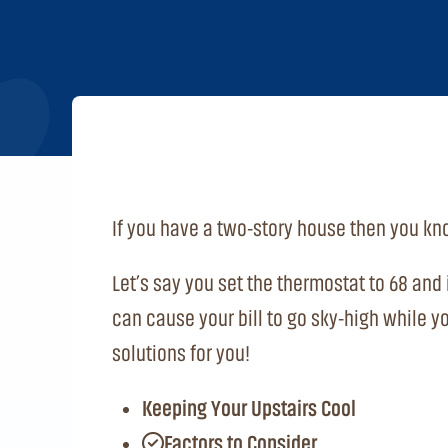
If you have a two-story house then you kno
Let’s say you set the thermostat to 68 and i
can cause your bill to go sky-high while y
solutions for you!
Keeping Your Upstairs Cool
Factors to Consider