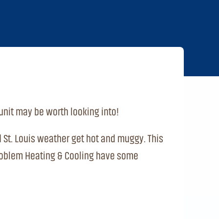
unit may be worth looking into!
nd St. Louis weather get hot and muggy. This
o Problem Heating & Cooling have some