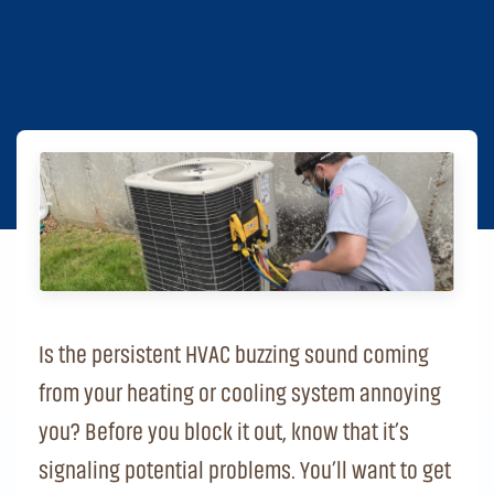
Is the persistent HVAC buzzing sound coming
from your heating or cooling system annoying
you? Before you block it out, know that it’s
signaling potential problems. You’ll want to get