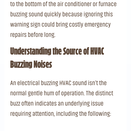
to the bottom of the air conditioner or furnace
buzzing sound quickly because ignoring this
warning sign could bring costly emergency
repairs before long.
Understanding the Source of HVAC
Buzzing Noises
An electrical buzzing HVAC sound isn’t the
normal gentle hum of operation. The distinct
buzz often indicates an underlying issue
requiring attention, including the following: