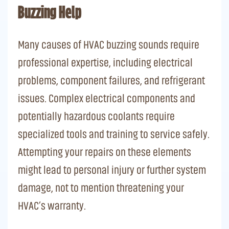
Buzzing Help
Many causes of HVAC buzzing sounds require
professional expertise, including electrical
problems, component failures, and refrigerant
issues. Complex electrical components and
potentially hazardous coolants require
specialized tools and training to service safely.
Attempting your repairs on these elements
might lead to personal injury or further system
damage, not to mention threatening your
HVAC’s warranty.