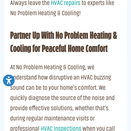
Always leave the
HVAC repairs
to experts like
No Problem Heating & Cooling!
Partner Up With No Problem Heating &
Cooling for Peaceful Home Comfort
At No Problem Heating & Cooling, we
understand how disruptive an HVAC buzzing
sound can be to your home’s comfort. We
quickly diagnose the source of the noise and
provide effective solutions, whether that’s
during regular maintenance visits or
professional
HVAC inspections
when you call