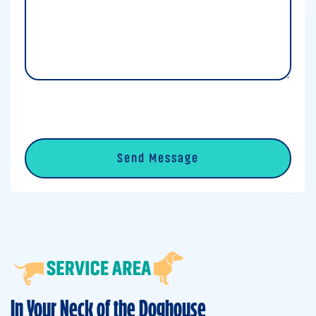
0 of 600 max characters
CAPTCHA
In Your Neck of the Doghouse