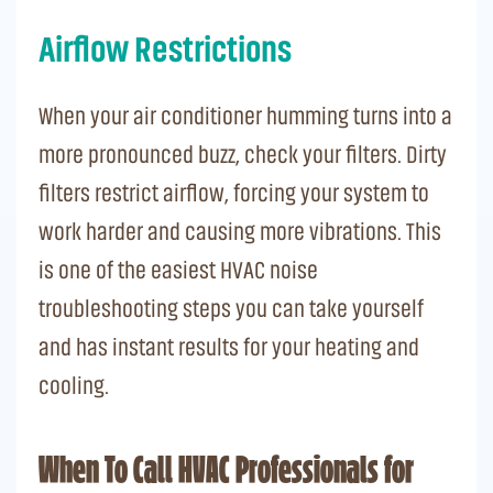
Airflow Restrictions
When your air conditioner humming turns into a
more pronounced buzz, check your filters. Dirty
filters restrict airflow, forcing your system to
work harder and causing more vibrations. This
is one of the easiest HVAC noise
troubleshooting steps you can take yourself
and has instant results for your heating and
cooling.
When To Call HVAC Professionals for