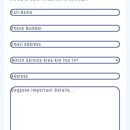
Full
Name
*
Phone
Number
*
Email
Address
*
Which
Service
Area
Address
Are
You
In?
Doggone
*
Important
Details
*