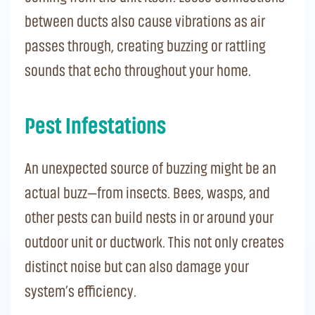
between ducts also cause vibrations as air
passes through, creating buzzing or rattling
sounds that echo throughout your home.
Pest Infestations
An unexpected source of buzzing might be an
actual buzz—from insects. Bees, wasps, and
other pests can build nests in or around your
outdoor unit or ductwork. This not only creates
distinct noise but can also damage your
system’s efficiency.