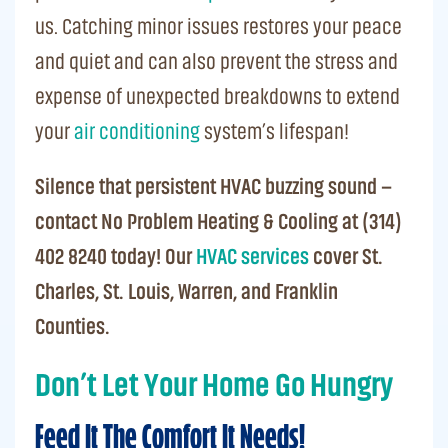
us.
Catching minor issues restores your peace
and quiet and can also prevent the stress and
expense of unexpected breakdowns to extend
your
air conditioning
system’s lifespan!
Silence that persistent HVAC buzzing sound –
contact No Problem Heating & Cooling at (314)
402 8240 today! Our
HVAC services
cover St.
Charles, St. Louis, Warren, and Franklin
Counties.
Don’t Let Your Home Go Hungry
Feed It The Comfort It Needs!