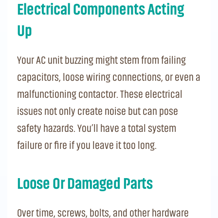
Electrical Components Acting
Up
Your AC unit buzzing might stem from failing
capacitors, loose wiring connections, or even a
malfunctioning contactor. These electrical
issues not only create noise but can pose
safety hazards. You’ll have a total system
failure or fire if you leave it too long.
Loose Or Damaged Parts
Over time, screws, bolts, and other hardware