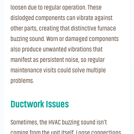
loosen due to regular operation. These
dislodged components can vibrate against
other parts, creating that distinctive furnace
buzzing sound. Worn or damaged components
also produce unwanted vibrations that
manifest as persistent noise, so regular
maintenance visits could solve multiple
problems.
Ductwork Issues
Sometimes, the HVAC buzzing sound isn’t
coming from the unit itself. Loose connections