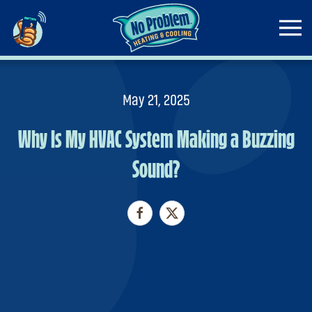
Skip to main content
May 21, 2025
Why Is My HVAC System Making a Buzzing
Sound?