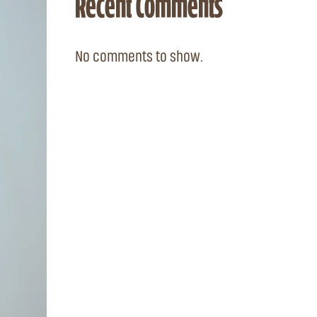
Recent Comments
No comments to show.