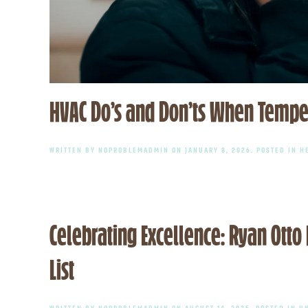
HVAC Do’s and Don’ts When Tempe
WRITTEN BY
NOPROBLEMADMIN
ON
JANUARY 8, 2026
. POSTED IN
H
Celebrating Excellence: Ryan Ott
List
WRITTEN BY
NOPROBLEMADMIN
ON
AUGUST 14, 2025
. POSTED IN
U