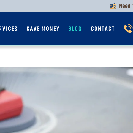
Need h
RVICES
SAVE MONEY
BLOG
CONTACT