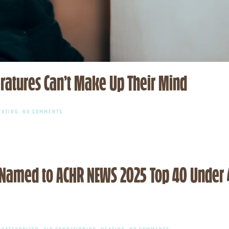
ratures Can’t Make Up Their Mind
ON
EATING
.
NO COMMENTS
HVAC
DO’S
AND
DON’TS
WHEN
TEMPERATURES
CAN’T
o Named to ACHR NEWS 2025 Top 40 Under
MAKE
UP
THEIR
MIND
ON
NCATEGORIZED
,
AIR CONDITIONING
,
HEATING
.
NO COMMENTS