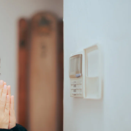
REPAIR
IN
ST.
LOUIS,
MO?