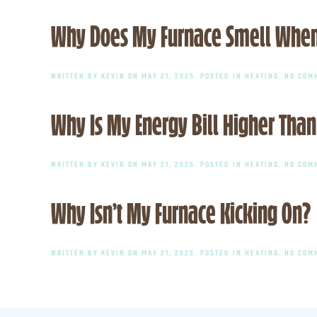
Why Does My Furnace Smell When I 
WRITTEN BY
KEVIN
ON
MAY 21, 2025
. POSTED IN
HEATING
.
NO COM
Why Is My Energy Bill Higher Than
WRITTEN BY
KEVIN
ON
MAY 21, 2025
. POSTED IN
HEATING
.
NO COM
Why Isn’t My Furnace Kicking On?
WRITTEN BY
KEVIN
ON
MAY 21, 2025
. POSTED IN
HEATING
.
NO COM