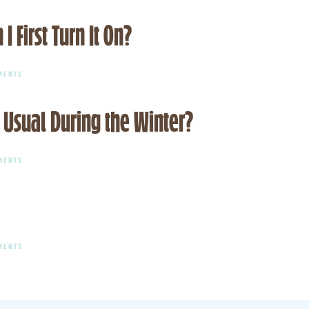
WORKING
SHOULD
CORRECTLY
I
IN
First Turn It On?
DO
THE
IF
WINTER?
MY
PILOT
LIGHT
ON
MENTS
KEEPS
WHY
GOING
DOES
OUT?
MY
 Usual During the Winter?
FURNACE
SMELL
WHEN
I
FIRST
ON
MENTS
TURN
WHY
IT
IS
ON?
MY
ENERGY
BILL
HIGHER
THAN
USUAL
ON
MENTS
DURING
WHY
THE
ISN’T
WINTER?
MY
FURNACE
KICKING
ON?