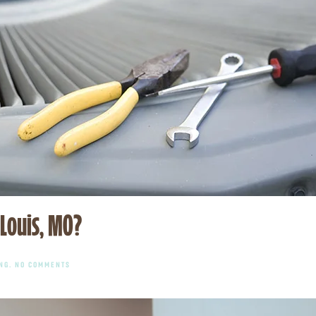
 Louis, MO?
ON
NG
.
NO COMMENTS
NEED
FAST
HEAT
PUMP