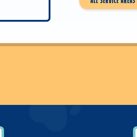
ALL SERVICE AREAS