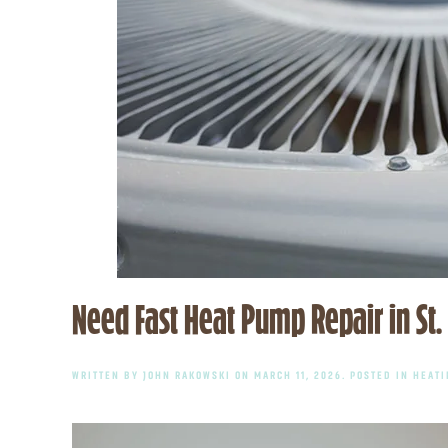
Need Fast Heat Pump Repair in St.
WRITTEN BY
JOHN RAKOWSKI
ON
MARCH 11, 2026
. POSTED IN
HEATI