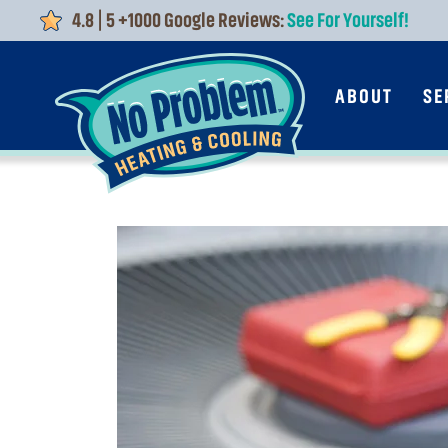
4.8 | 5 +1000 Google Reviews:
See For Yourself!
Skip to main content
ABOUT
SE