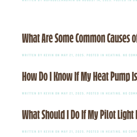
What Are Some Common Causes of
WRITTEN BY
KEVIN
ON
MAY 21, 2025
. POSTED IN
HEATING
.
NO COM
How Do I Know If My Heat Pump Is
WRITTEN BY
KEVIN
ON
MAY 21, 2025
. POSTED IN
HEATING
.
NO COM
What Should I Do If My Pilot Light
WRITTEN BY
KEVIN
ON
MAY 21, 2025
. POSTED IN
HEATING
.
NO COM