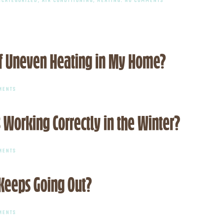
CELEBRATING
EXCELLENCE:
RYAN
OTTO
NAMED
TO
ACHR
 Uneven Heating in My Home?
NEWS
2025
TOP
40
ON
UNDER
MENTS
WHAT
40
ARE
LIST
SOME
 Working Correctly in the Winter?
COMMON
CAUSES
OF
UNEVEN
HEATING
ON
MENTS
IN
HOW
MY
DO
HOME?
I
 Keeps Going Out?
KNOW
IF
MY
HEAT
PUMP
ON
MENTS
IS
WHAT