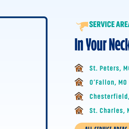
In Your Nec
St. Peters, 
O’Fallon, MO
Chesterfield
St. Charles,