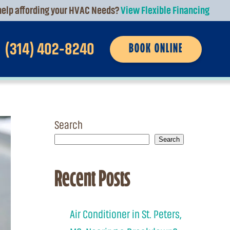
elp affording your HVAC Needs?
View Flexible Financing
(314) 402-8240
BOOK ONLINE
Search
Search
Recent Posts
Air Conditioner in St. Peters,