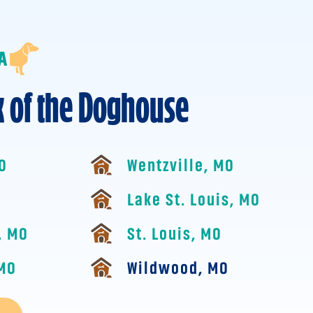
k of the Doghouse
MO
Wentzville, MO
Lake St. Louis, MO
, MO
St. Louis, MO
 MO
Wildwood, MO