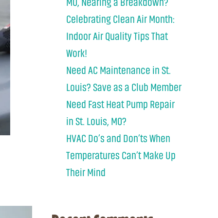
MO, Nearing a Breakdown?
Celebrating Clean Air Month:
Indoor Air Quality Tips That
Work!
Need AC Maintenance in St.
Louis? Save as a Club Member
Need Fast Heat Pump Repair
in St. Louis, MO?
HVAC Do’s and Don’ts When
Temperatures Can’t Make Up
Their Mind